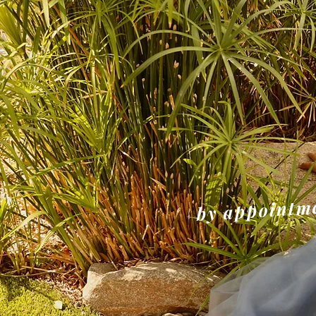
NE
by appointme