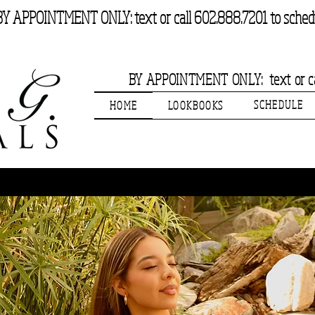
BY APPOINTMENT ONLY: text or call 602.888.7201 to sched
BY APPOINTMENT ONLY: text or cal
SCHEDULE
HOME
LOOKBOOKS