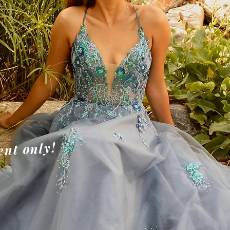
W
W
e
an
nt only!