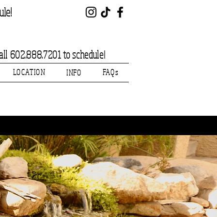
ule!
l 602.888.7201 to schedule!
LOCATION
FAQs
INFO
Welcome!