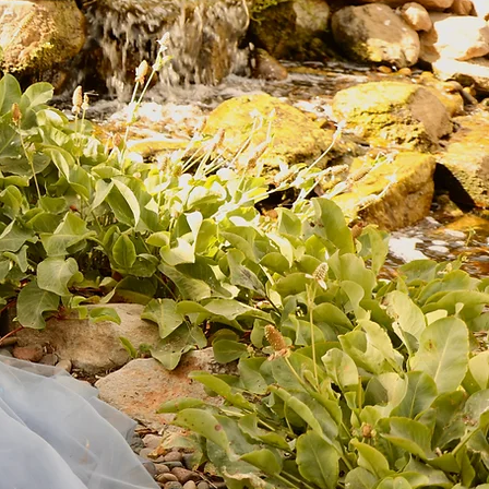
e are thrilled to welcome you to Lizzie G. Formals, where elegance
and style come together in perfect harmony! Our collection of
xquisite dresses is sure to make you feel confident and beautiful on
y occasion. So why wait? Browse our stunning selection today and
find the perfect dress for your next event!
Start Now