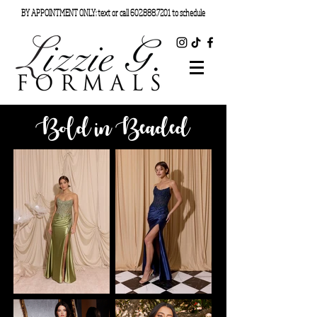
BY APPOINTMENT ONLY: text or call
602.888.7201
to schedule
Bold in Beaded