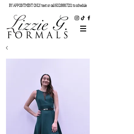
BY APPOINTMENT ONLY: text or call
602.888.7201
to schedule