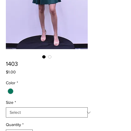
1403
Price
$1.00
Color
*
Size
*
Quantity
*