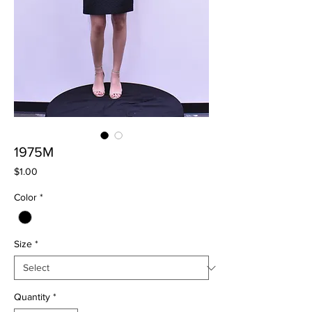
1975M
Price
$1.00
Color
*
Size
*
Quantity
*