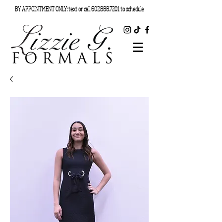
BY APPOINTMENT ONLY: text or call
602.888.7201
to schedule