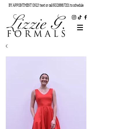
BY APPOINTMENT ONLY: text or call
602.888.7201
to schedule