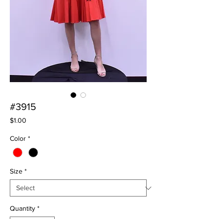
#3915
Price
$1.00
Color
*
Size
*
Quantity
*