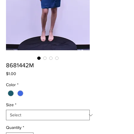
8681442M
Price
$1.00
Color
*
Size
*
Quantity
*