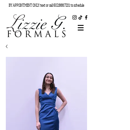
BY APPOINTMENT ONLY: text or call
602.888.7201
to schedule