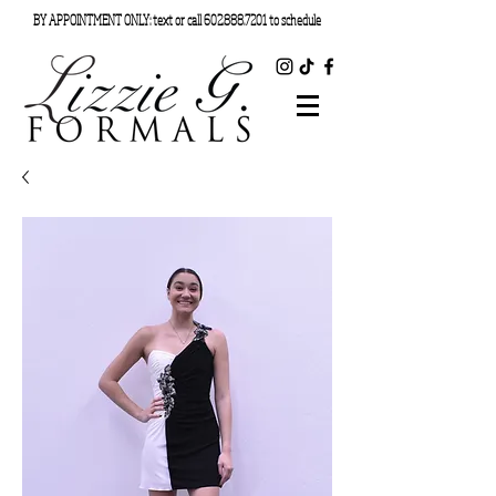
BY APPOINTMENT ONLY: text or call
602.888.7201
to schedule