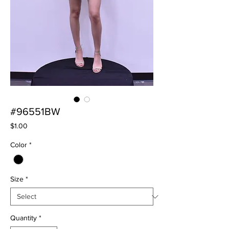
#96551BW
Price
$1.00
Color
*
Size
*
Quantity
*