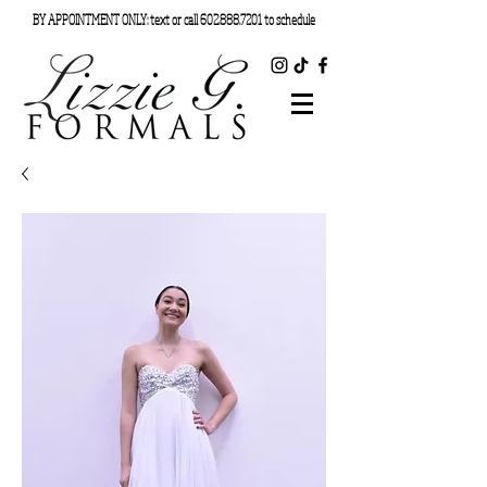
BY APPOINTMENT ONLY: text or call
602.888.7201
to schedule