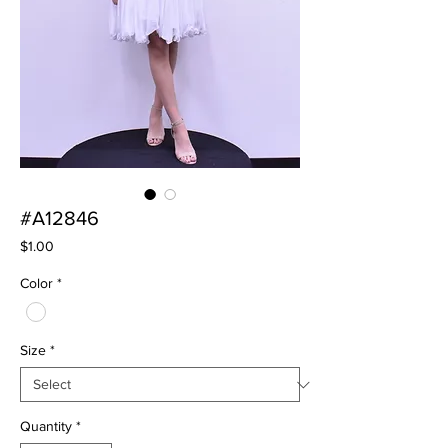
#A12846
Price
$1.00
Color
*
Size
*
Quantity
*