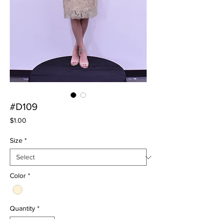
#D109
Price
$1.00
Size
*
Color
*
Quantity
*