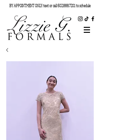
BY APPOINTMENT ONLY: text or call
602.888.7201
to schedule